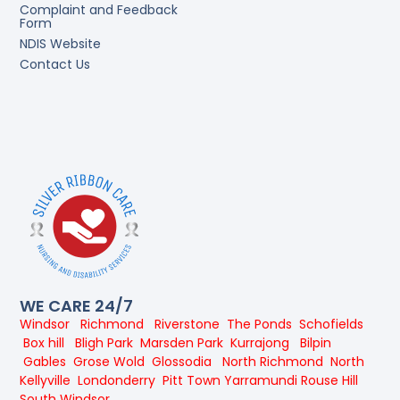
Complaint and Feedback
Form
NDIS Website
Contact Us
WE CARE 24/7
Windsor
Richmond
Riverstone
The Ponds
Schofields
Box hill
Bligh Park
Marsden Park
Kurrajong
Bilpin
Gables
Grose Wold
Glossodia
North Richmond
North
Kellyville
Londonderry
Pitt Town
Yarramundi
Rouse Hill
South Windsor