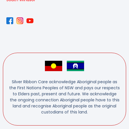
Silver Ribbon Care acknowledge Aboriginal people as
the First Nations Peoples of NSW and pays our respects
to Elders past, present and future. We acknowledge
the ongoing connection Aboriginal people have to this
land and recognise Aboriginal people as the original
custodians of this land.