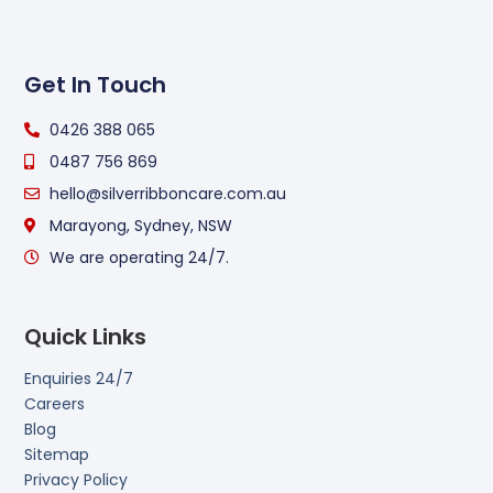
Get In Touch
0426 388 065
0487 756 869
hello@silverribboncare.com.au
Marayong, Sydney, NSW
We are operating 24/7.
Quick Links
Enquiries 24/7
Careers
Blog
Sitemap
Privacy Policy