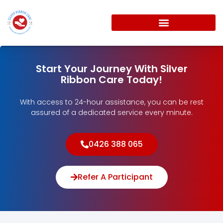
Start Your Journey With Silver
Ribbon Care Today!
With access to 24-hour assistance, you can be rest
assured of a dedicated service every minute.
0426 388 065
Refer A Participant