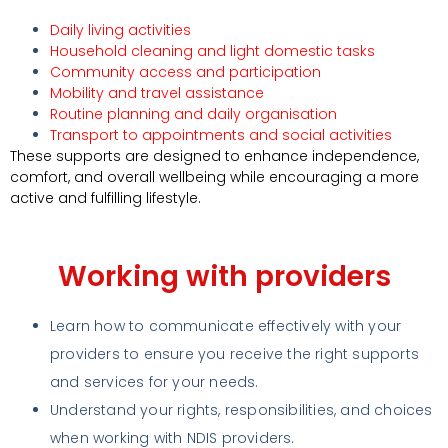
Daily living activities
Household cleaning and light domestic tasks
Community access and participation
Mobility and travel assistance
Routine planning and daily organisation
Transport to appointments and social activities
These supports are designed to enhance independence,
comfort, and overall wellbeing while encouraging a more
active and fulfilling lifestyle.
Working with providers
Learn how to communicate effectively with your
providers to ensure you receive the right supports
and services for your needs.
Understand your rights, responsibilities, and choices
when working with NDIS providers.