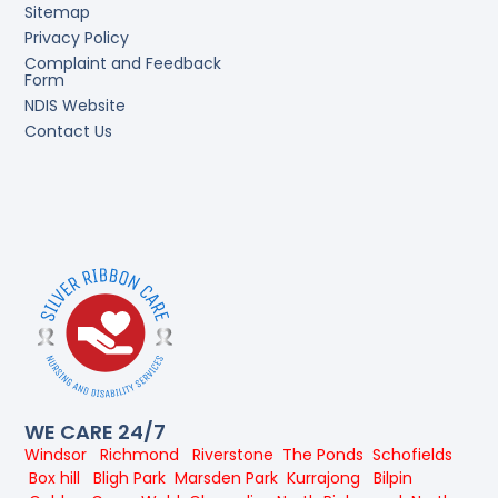
Sitemap
Privacy Policy
Complaint and Feedback
Form
NDIS Website
Contact Us
WE CARE 24/7
Windsor
Richmond
Riverstone
The Ponds
Schofields
Box hill
Bligh Park
Marsden Park
Kurrajong
Bilpin