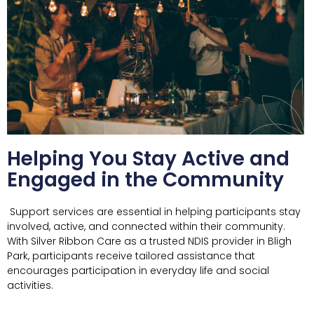
Helping You Stay Active and
Engaged in the Community
Support services are essential in helping participants stay
involved, active, and connected within their community.
With Silver Ribbon Care as a trusted NDIS provider in
Bligh
Park
, participants receive tailored assistance that
encourages participation in everyday life and social
activities.