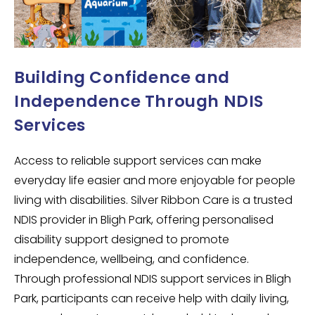
Building Confidence and
Independence Through NDIS
Services
Access to reliable support services can make
everyday life easier and more enjoyable for people
living with disabilities. Silver Ribbon Care is a trusted
NDIS provider in
Bligh Park
, offering personalised
disability support designed to promote
independence, wellbeing, and confidence.
Through professional NDIS support services in
Bligh
Park
, participants can receive help with daily living,