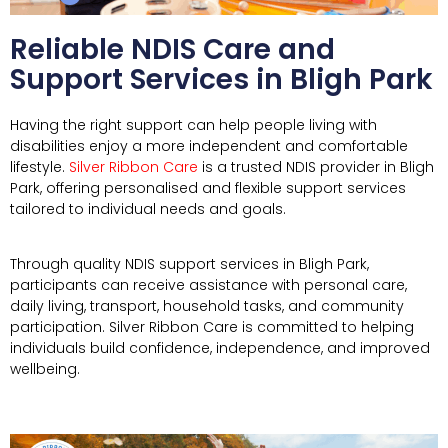
Reliable NDIS Care and
Support Services in Bligh Park
Having the right support can help people living with
disabilities enjoy a more independent and comfortable
lifestyle.
Silver Ribbon Care
is a trusted NDIS provider in Bligh
Park, offering personalised and flexible support services
tailored to individual needs and goals.
Through quality NDIS support services in
Bligh Park
,
participants can receive assistance with personal care,
daily living, transport, household tasks, and community
participation. Silver Ribbon Care is committed to helping
individuals build confidence, independence, and improved
wellbeing.