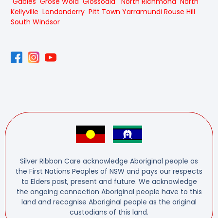
Gables
Grose Wold
Glossodia
North Richmond
North
Kellyville
Londonderry
Pitt Town
Yarramundi
Rouse Hill
South Windsor
Silver Ribbon Care acknowledge Aboriginal people as
the First Nations Peoples of NSW and pays our respects
to Elders past, present and future. We acknowledge
the ongoing connection Aboriginal people have to this
land and recognise Aboriginal people as the original
custodians of this land.