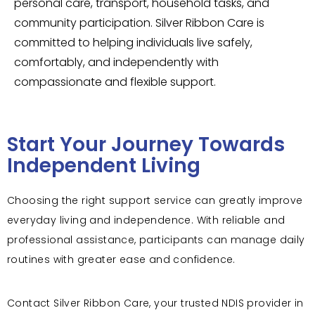
personal care, transport, household tasks, and
community participation. Silver Ribbon Care is
committed to helping individuals live safely,
comfortably, and independently with
compassionate and flexible support.
Start Your Journey Towards
Independent Living
Choosing the right support service can greatly improve
everyday living and independence. With reliable and
professional assistance, participants can manage daily
routines with greater ease and confidence.
Contact Silver Ribbon Care, your trusted NDIS provider in