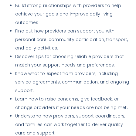
Build strong relationships with providers to help
achieve your goals and improve daily living
outcomes.
Find out how providers can support you with
personal care, community participation, transport,
and daily activities.
Discover tips for choosing reliable providers that
match your support needs and preferences.
Know what to expect from providers, including
service agreements, communication, and ongoing
support.
Learn how to raise concerns, give feedback, or
change providers if your needs are not being met.
Understand how providers, support coordinators,
and families can work together to deliver quality
care and support.