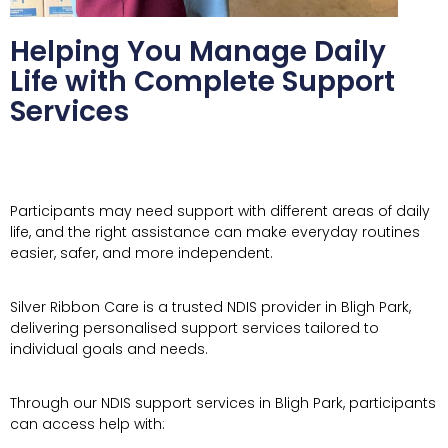
Helping You Manage Daily
Life with Complete Support
Services
Participants may need support with different areas of daily
life, and the right assistance can make everyday routines
easier, safer, and more independent.
Silver Ribbon Care is a trusted NDIS provider in Bligh Park,
delivering personalised support services tailored to
individual goals and needs.
Through our NDIS support services in Bligh Park, participants
can access help with: