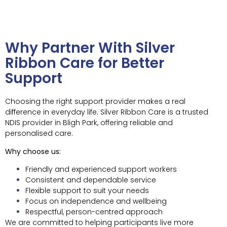
Why Partner With Silver
Ribbon Care for Better
Support
Choosing the right support provider makes a real
difference in everyday life. Silver Ribbon Care is a trusted
NDIS provider in Bligh Park, offering reliable and
personalised care.
Why choose us:
Friendly and experienced support workers
Consistent and dependable service
Flexible support to suit your needs
Focus on independence and wellbeing
Respectful, person-centred approach
We are committed to helping participants live more