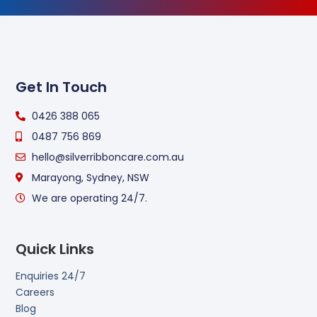
Get In Touch
0426 388 065
0487 756 869
hello@silverribboncare.com.au
Marayong, Sydney, NSW
We are operating 24/7.
Quick Links
Enquiries 24/7
Careers
Blog