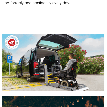
comfortably and confidently every day.