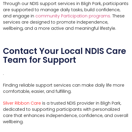
Through our NDIS support services in Bligh Park, participants
are supported to manage daily tasks, build confidence,
and engage in
community Participation programs.
These
services are designed to promote independence,
wellbeing, and a more active and meaningful lifestyle.
Contact Your Local NDIS Care
Team for Support
.
Finding reliable support services can make daily life more
comfortable, easier, and fulfilling.
Silver Ribbon Care
is a trusted NDIS provider in Bligh Park,
dedicated to supporting participants with personalized
care that enhances independence, confidence, and overall
wellbeing.