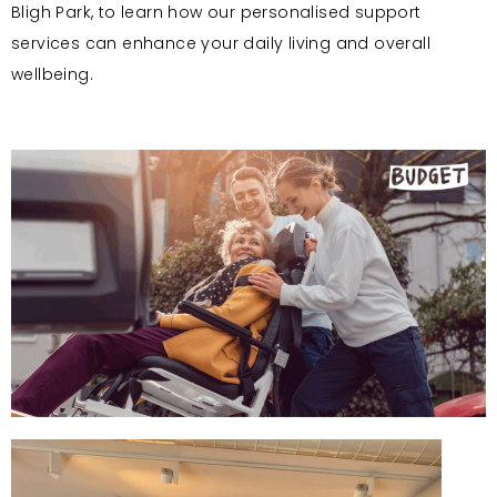
Bligh Park, to learn how our personalised support
services can enhance your daily living and overall
wellbeing.