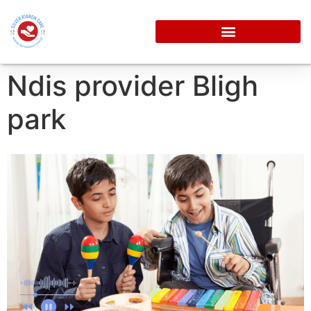
Ndis provider Bligh
park