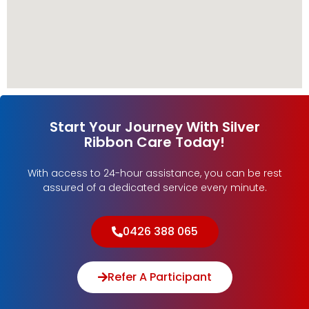
Start Your Journey With Silver
Ribbon Care Today!
With access to 24-hour assistance, you can be rest
assured of a dedicated service every minute.
0426 388 065
Refer A Participant