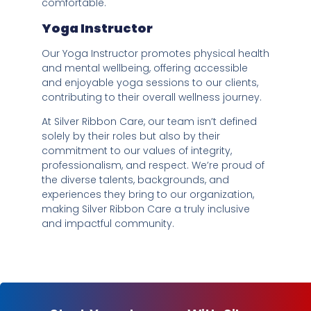
comfortable.
Yoga Instructor
Our Yoga Instructor promotes physical health
and mental wellbeing, offering accessible
and enjoyable yoga sessions to our clients,
contributing to their overall wellness journey.
At Silver Ribbon Care, our team isn’t defined
solely by their roles but also by their
commitment to our values of integrity,
professionalism, and respect. We’re proud of
the diverse talents, backgrounds, and
experiences they bring to our organization,
making Silver Ribbon Care a truly inclusive
and impactful community.