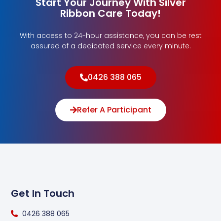
Start Your Journey With Silver
Ribbon Care Today!
With access to 24-hour assistance, you can be rest
assured of a dedicated service every minute.
0426 388 065
Refer A Participant
Get In Touch
0426 388 065