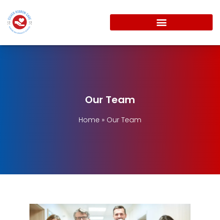
Our Team
Home
»
Our Team