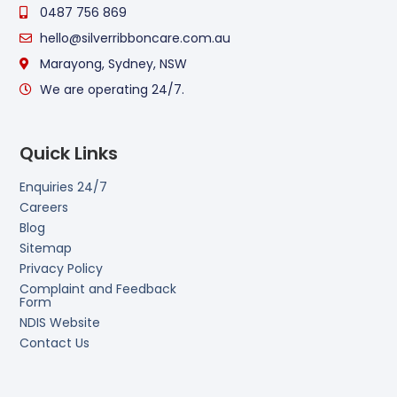
0487 756 869
hello@silverribboncare.com.au
Marayong, Sydney, NSW
We are operating 24/7.
Quick Links
Enquiries 24/7
Careers
Blog
Sitemap
Privacy Policy
Complaint and Feedback
Form
NDIS Website
Contact Us