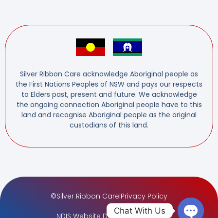
Silver Ribbon Care acknowledge Aboriginal people as
the First Nations Peoples of NSW and pays our respects
to Elders past, present and future. We acknowledge
the ongoing connection Aboriginal people have to this
land and recognise Aboriginal people as the original
custodians of this land.
©
Silver Ribbon Care
|
Privacy Policy
Chat With Us
NDIS Website Design
by
AdTuna