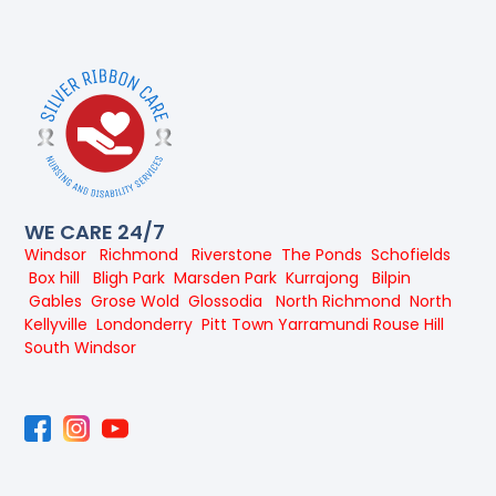
WE CARE 24/7
Windsor
Richmond
Riverstone
The Ponds
Schofields
Box hill
Bligh Park
Marsden Park
Kurrajong
Bilpin
Gables
Grose Wold
Glossodia
North Richmond
North
Kellyville
Londonderry
Pitt Town
Yarramundi
Rouse Hill
South Windsor