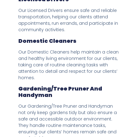
Our Licensed Drivers ensure safe and reliable
transportation, helping our clients attend
appointments, run errands, and participate in
community activities.
Domestic Cleaners
Our Domestic Cleaners help maintain a clean
and healthy living environment for our clients,
taking care of routine cleaning tasks with
attention to detail and respect for our clients’
homes.
Gardening/Tree Pruner And
Handyman
Our Gardening/Tree Pruner and Handyman
not only keep gardens tidy but also ensure a
safe and accessible outdoor environment.
They handle routine maintenance tasks,
ensuring our clients’ homes remain safe and