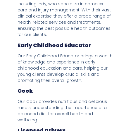
including Indy, who specialize in complex
care and injury management. With their vast
clinical expertise, they offer a broad range of
health-related services and treatments,
ensuring the best possible health outcomes
for our clients.
Early Childhood Educator
Our Early Childhood Educator brings a wealth
of knowledge and experience in early
childhood education and care, helping our
young clients develop crucial skills and
promoting their overall growth.
Cook
Our Cook provides nutritious and delicious
meals, understanding the importance of a
balanced diet for overall health and
wellbeing.
Licensed Drivers