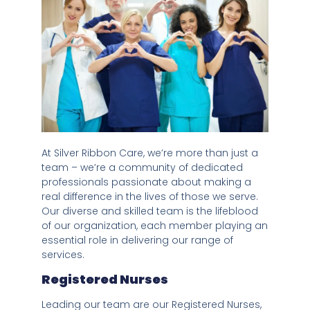
At Silver Ribbon Care, we’re more than just a
team – we’re a community of dedicated
professionals passionate about making a
real difference in the lives of those we serve.
Our diverse and skilled team is the lifeblood
of our organization, each member playing an
essential role in delivering our range of
services.
Registered Nurses
Leading our team are our Registered Nurses,