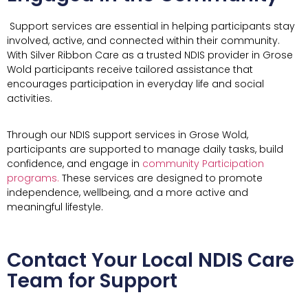
Support services are essential in helping participants stay
involved, active, and connected within their community.
With Silver Ribbon Care as a trusted NDIS provider in Grose
Wold participants receive tailored assistance that
encourages participation in everyday life and social
activities.
Through our NDIS support services in Grose Wold,
participants are supported to manage daily tasks, build
confidence, and engage in
community Participation
programs.
These services are designed to promote
independence, wellbeing, and a more active and
meaningful lifestyle.
Contact Your Local NDIS Care
Team for Support