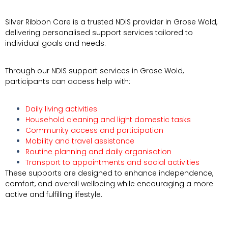
Silver Ribbon Care is a trusted NDIS provider in
Grose Wold
,
delivering personalised support services tailored to
individual goals and needs.
Through our NDIS support services in Grose Wold,
participants can access help with:
Daily living activities
Household cleaning and light domestic tasks
Community access and participation
Mobility and travel assistance
Routine planning and daily organisation
Transport to appointments and social activities
These supports are designed to enhance independence,
comfort, and overall wellbeing while encouraging a more
active and fulfilling lifestyle.