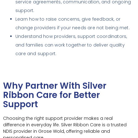
service agreements, communication, and ongoing
support.
Learn how to raise concerns, give feedback, or
change providers if your needs are not being met.
Understand how providers, support coordinators,
and families can work together to deliver quality
care and support.
Why Partner With Silver
Ribbon Care for Better
Support
Choosing the right support provider makes a real
difference in everyday life. Silver Ribbon Care is a trusted
NDIS provider in Grose Wold, offering reliable and
personalised care.