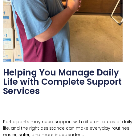
Helping You Manage Daily
Life with Complete Support
Services
Participants may need support with different areas of daily
life, and the right assistance can make everyday routines
easier, safer, and more independent.