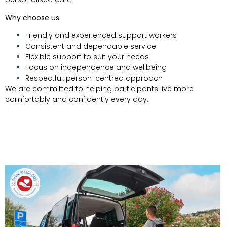
Why choose us:
Friendly and experienced support workers
Consistent and dependable service
Flexible support to suit your needs
Focus on independence and wellbeing
Respectful, person-centred approach
We are committed to helping participants live more
comfortably and confidently every day.