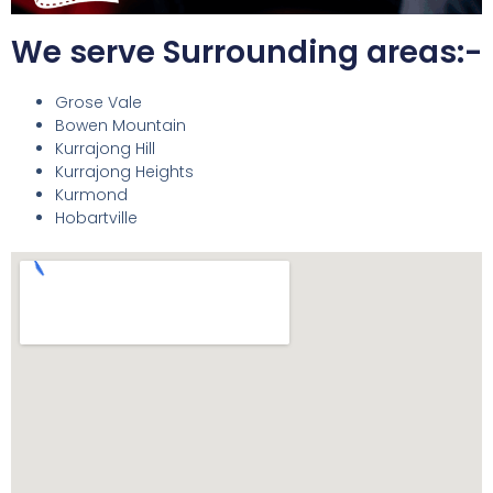
We serve Surrounding areas:-
Grose Vale
Bowen Mountain
Kurrajong Hill
Kurrajong Heights
Kurmond
Hobartville