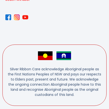
Silver Ribbon Care acknowledge Aboriginal people as
the First Nations Peoples of NSW and pays our respects
to Elders past, present and future. We acknowledge
the ongoing connection Aboriginal people have to this
land and recognise Aboriginal people as the original
custodians of this land.