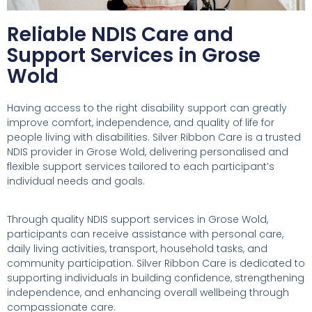
Reliable NDIS Care and
Support Services in Grose
Wold
Having access to the right disability support can greatly
improve comfort, independence, and quality of life for
people living with disabilities. Silver Ribbon Care is a trusted
NDIS provider in Grose Wold, delivering personalised and
flexible support services tailored to each participant’s
individual needs and goals.
Through quality NDIS support services in Grose Wold,
participants can receive assistance with personal care,
daily living activities, transport, household tasks, and
community participation. Silver Ribbon Care is dedicated to
supporting individuals in building confidence, strengthening
independence, and enhancing overall wellbeing through
compassionate care.