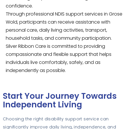
confidence.
Through professional NDIS support services in Grose
Wold, participants can receive assistance with
personal care, daily living activities, transport,
household tasks, and community participation.
Silver Ribbon Care is committed to providing
compassionate and flexible support that helps
individuals live comfortably, safely, and as
independently as possible.
Start Your Journey Towards
Independent Living
Choosing the right disability support service can
significantly improve daily living, independence, and