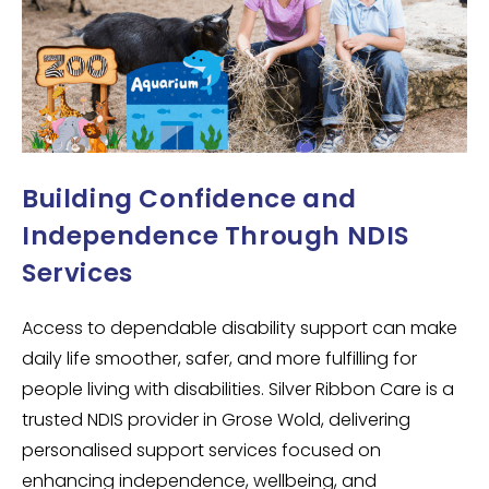
Building Confidence and
Independence Through NDIS
Services
Access to dependable disability support can make
daily life smoother, safer, and more fulfilling for
people living with disabilities. Silver Ribbon Care is a
trusted NDIS provider in Grose Wold, delivering
personalised support services focused on
enhancing independence, wellbeing, and