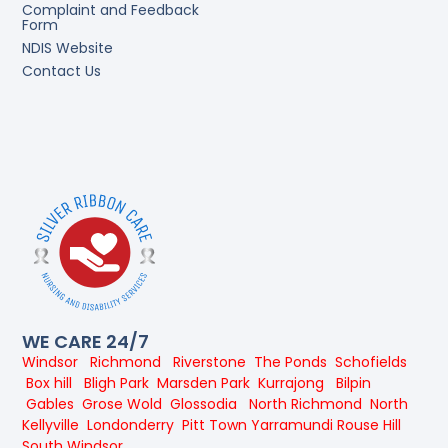
Complaint and Feedback
Form
NDIS Website
Contact Us
WE CARE 24/7
Windsor
Richmond
Riverstone
The Ponds
Schofields
Box hill
Bligh Park
Marsden Park
Kurrajong
Bilpin
Gables
Grose Wold
Glossodia
North Richmond
North
Kellyville
Londonderry
Pitt Town
Yarramundi
Rouse Hill
South Windsor