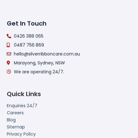
Get In Touch
0426 388 065
0487 756 869
hello@silverribboncare.com.au
Marayong, Sydney, NSW
We are operating 24/7.
Quick Links
Enquiries 24/7
Careers
Blog
Sitemap
Privacy Policy