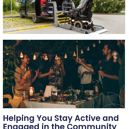
Helping You Stay Active and
Engaged in the Community