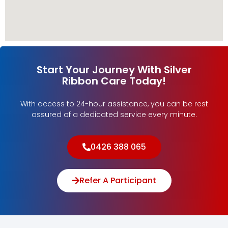
Start Your Journey With Silver
Ribbon Care Today!
With access to 24-hour assistance, you can be rest
assured of a dedicated service every minute.
0426 388 065
Refer A Participant