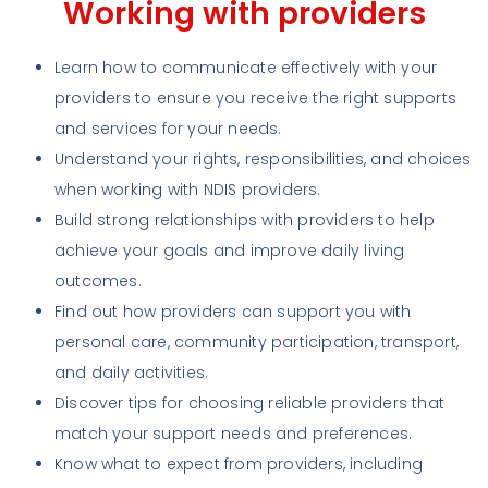
Working with providers
Learn how to communicate effectively with your
providers to ensure you receive the right supports
and services for your needs.
Understand your rights, responsibilities, and choices
when working with NDIS providers.
Build strong relationships with providers to help
achieve your goals and improve daily living
outcomes.
Find out how providers can support you with
personal care, community participation, transport,
and daily activities.
Discover tips for choosing reliable providers that
match your support needs and preferences.
Know what to expect from providers, including