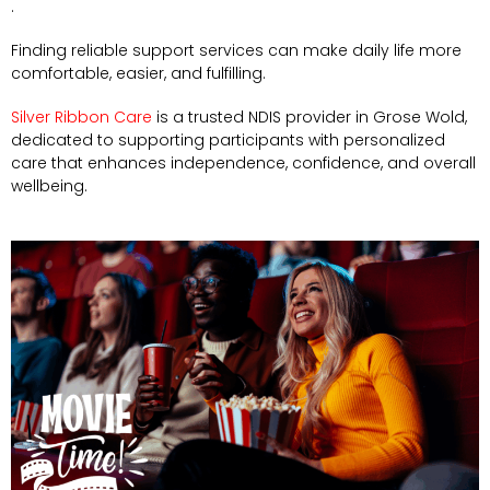
.
Finding reliable support services can make daily life more
comfortable, easier, and fulfilling.
Silver Ribbon Care
is a trusted NDIS provider in Grose Wold,
dedicated to supporting participants with personalized
care that enhances independence, confidence, and overall
wellbeing.