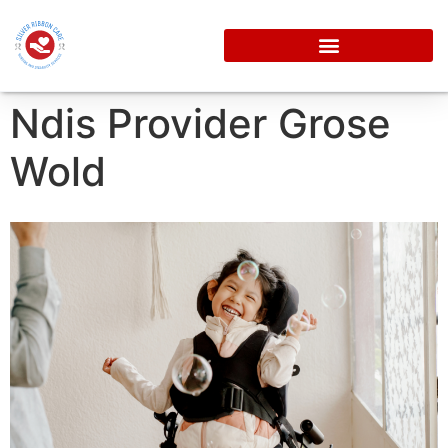
Ndis Provider Grose
Wold