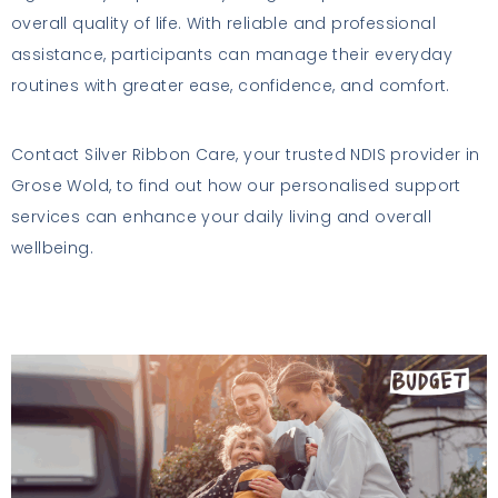
overall quality of life. With reliable and professional
assistance, participants can manage their everyday
routines with greater ease, confidence, and comfort.
Contact Silver Ribbon Care, your trusted NDIS provider in
Grose Wold, to find out how our personalised support
services can enhance your daily living and overall
wellbeing.