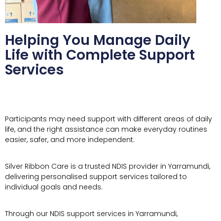
Helping You Manage Daily
Life with Complete Support
Services
Participants may need support with different areas of daily
life, and the right assistance can make everyday routines
easier, safer, and more independent.
Silver Ribbon Care is a trusted NDIS provider in Yarramundi,
delivering personalised support services tailored to
individual goals and needs.
Through our NDIS support services in Yarramundi,