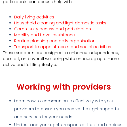
participants can access help with:
Daily living activities
Household cleaning and light domestic tasks
Community access and participation
Mobility and travel assistance
Routine planning and daily organisation
Transport to appointments and social activities
These supports are designed to enhance independence,
comfort, and overall wellbeing while encouraging a more
active and fulfilling lifestyle.
Working with providers
Learn how to communicate effectively with your
providers to ensure you receive the right supports
and services for your needs.
Understand your rights, responsibilities, and choices