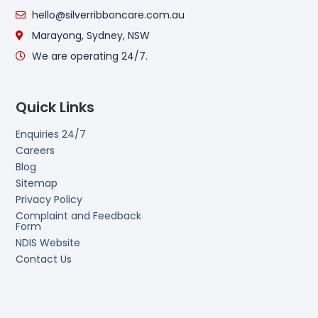
hello@silverribboncare.com.au
Marayong, Sydney, NSW
We are operating 24/7.
Quick Links
Enquiries 24/7
Careers
Blog
Sitemap
Privacy Policy
Complaint and Feedback
Form
NDIS Website
Contact Us