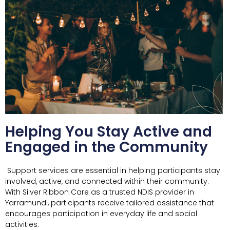
Helping You Stay Active and
Engaged in the Community
Support services are essential in helping participants stay
involved, active, and connected within their community.
With Silver Ribbon Care as a trusted NDIS provider in
Yarramundi, participants receive tailored assistance that
encourages participation in everyday life and social
activities.