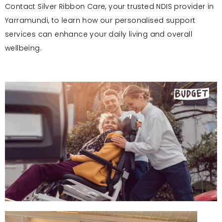
Contact Silver Ribbon Care, your trusted NDIS provider in
Yarramundi, to learn how our personalised support
services can enhance your daily living and overall
wellbeing.