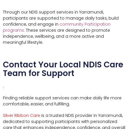
Through our NDIS support services in Yarramundi,
participants are supported to manage daily tasks, build
confidence, and engage in
community Participation
programs.
These services are designed to promote
independence, wellbeing, and a more active and
meaningful lifestyle.
Contact Your Local NDIS Care
Team for Support
.
Finding reliable support services can make daily life more
comfortable, easier, and fulfilling.
Silver Ribbon Care
is a trusted NDIS provider in Yarramundi,
dedicated to supporting participants with personalized
care that enhances independence, confidence, and overall