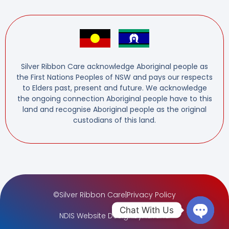
Silver Ribbon Care acknowledge Aboriginal people as
the First Nations Peoples of NSW and pays our respects
to Elders past, present and future. We acknowledge
the ongoing connection Aboriginal people have to this
land and recognise Aboriginal people as the original
custodians of this land.
©
Silver Ribbon Care
|
Privacy Policy
Chat With Us
NDIS Website Design
by
AdTuna