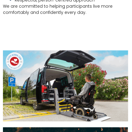
We are committed to helping participants live more
comfortably and confidently every day.