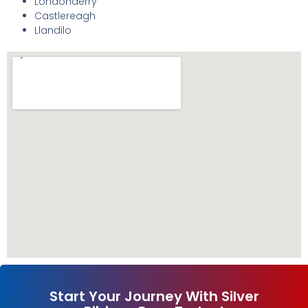
Londonderry
Castlereagh
Llandilo
Start Your Journey With Silver