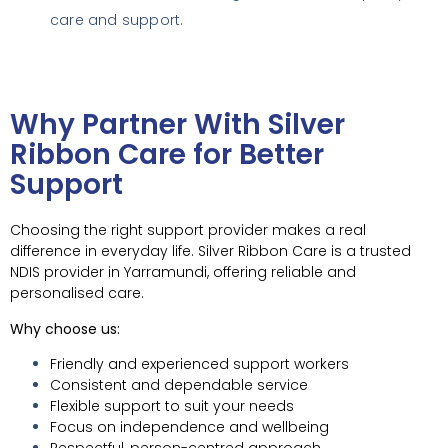
care and support.
Why Partner With Silver
Ribbon Care for Better
Support
Choosing the right support provider makes a real
difference in everyday life. Silver Ribbon Care is a trusted
NDIS provider in Yarramundi, offering reliable and
personalised care.
Why choose us:
Friendly and experienced support workers
Consistent and dependable service
Flexible support to suit your needs
Focus on independence and wellbeing
Respectful, person-centred approach