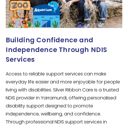
Building Confidence and
Independence Through NDIS
Services
Access to reliable support services can make
everyday life easier and more enjoyable for people
living with disabilities. Silver Ribbon Care is a trusted
NDIS provider in Yarramundi, offering personalised
disability support designed to promote
independence, wellbeing, and confidence.
Through professional NDIS support services in