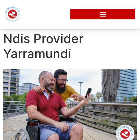
Ndis Provider
Yarramundi