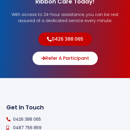
Ribbon Care Today!
With access to 24-hour assistance, you can be rest
assured of a dedicated service every minute.
0426 388 065
Refer A Participant
Get In Touch
0426 388 065
0487 756 869