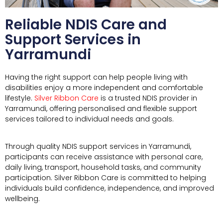
Reliable NDIS Care and
Support Services in
Yarramundi
Having the right support can help people living with
disabilities enjoy a more independent and comfortable
lifestyle.
Silver Ribbon Care
is a trusted NDIS provider in
Yarramundi, offering personalised and flexible support
services tailored to individual needs and goals.
Through quality NDIS support services in
Yarramundi
,
participants can receive assistance with personal care,
daily living, transport, household tasks, and community
participation. Silver Ribbon Care is committed to helping
individuals build confidence, independence, and improved
wellbeing.