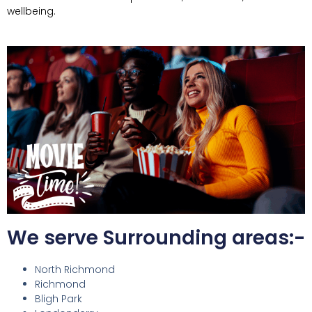
wellbeing.
We serve Surrounding areas:-
North Richmond
Richmond
Bligh Park