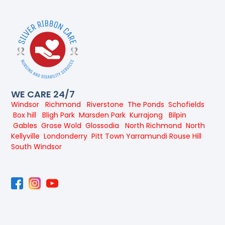
WE CARE 24/7
Windsor
Richmond
Riverstone
The Ponds
Schofields
Box hill
Bligh Park
Marsden Park
Kurrajong
Bilpin
Gables
Grose Wold
Glossodia
North Richmond
North
Kellyville
Londonderry
Pitt Town
Yarramundi
Rouse Hill
South Windsor