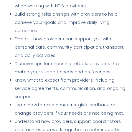
when working with NDIS providers.
Build strong relationships with providers to help
achieve your goals and improve daily living
outcomes.
Find out how providers can support you with
personal care, community participation, transport,
and daily activities.
Discover tips for choosing reliable providers that
match your support needs and preferences.
Know what to expect from providers, including
service agreements, communication, and ongoing
support.
Learn how to raise concerns, give feedback, or
change providers if your needs are not being met.
Understand how providers, support coordinators,
and families can work together to deliver quality