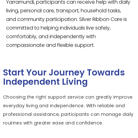
Yarramundi, participants can receive help with daily
living, personal care, transport, household tasks,
and community participation. Silver Ribbon Care is
committed to helping individuals live safely,
comfortably, and independently with
compassionate and flexible support.
Start Your Journey Towards
Independent Living
Choosing the right support service can greatly improve
everyday living and independence. With reliable and
professional assistance, participants can manage daily
routines with greater ease and confidence.