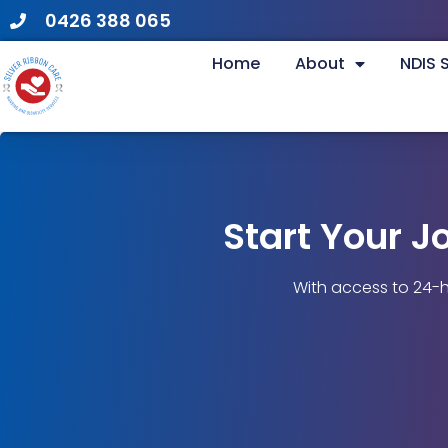
0426 388 065
Home
About
NDIS 
Start Your J
With access to 24-h