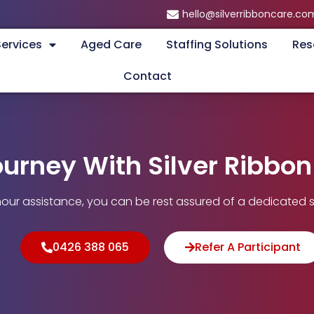
hello@silverribboncare.co
Services
Aged Care
Staffing Solutions
Res
Contact
ourney With Silver Ribbo
our assistance, you can be rest assured of a dedicated s
0426 388 065
Refer A Participant