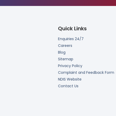
Quick Links
Enquiries 24/7
Careers
Blog
Sitemap
Privacy Policy
Complaint and Feedback Form
NDIS Website
Contact Us