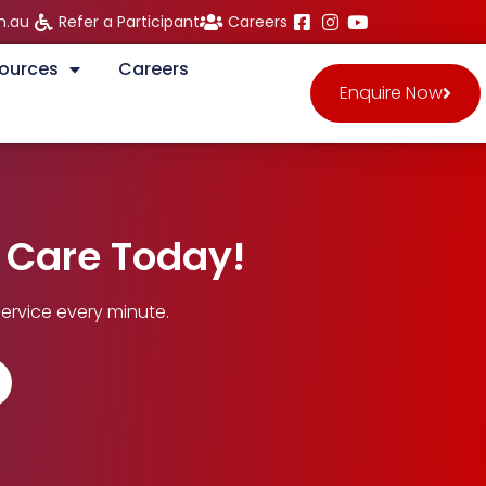
m.au
Refer a Participant
Careers
ources
Careers
Enquire Now
n Care Today!
ervice every minute.