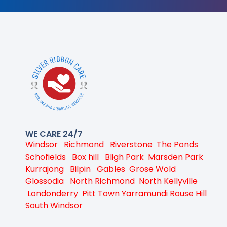
WE CARE 24/7
Windsor
Richmond
Riverstone
The Ponds
Schofields
Box hill
Bligh Park
Marsden Park
Kurrajong
Bilpin
Gables
Grose Wold
Glossodia
North Richmond
North Kellyville
Londonderry
Pitt Town
Yarramundi
Rouse Hill
South Windsor