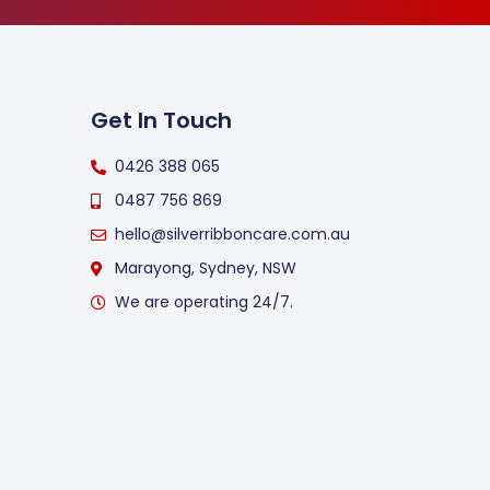
Get In Touch
0426 388 065
0487 756 869
hello@silverribboncare.com.au
Marayong, Sydney, NSW
We are operating 24/7.