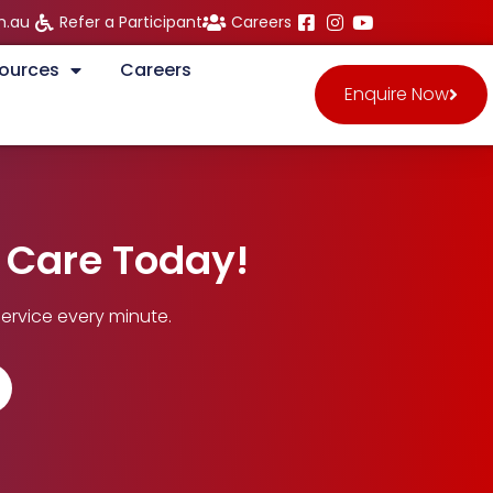
m.au
Refer a Participant
Careers
ources
Careers
Enquire Now
n Care Today!
ervice every minute.