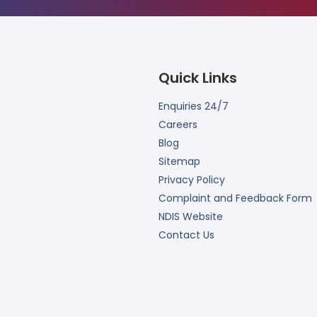
Quick Links
Enquiries 24/7
Careers
Blog
Sitemap
Privacy Policy
Complaint and Feedback Form
NDIS Website
Contact Us