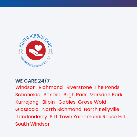
WE CARE 24/7
Windsor
Richmond
Riverstone
The Ponds
Schofields
Box hill
Bligh Park
Marsden Park
Kurrajong
Bilpin
Gables
Grose Wold
Glossodia
North Richmond
North Kellyville
Londonderry
Pitt Town
Yarramundi
Rouse Hill
South Windsor