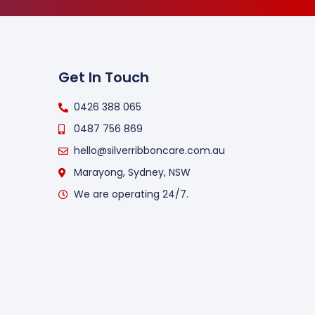
Get In Touch
0426 388 065
0487 756 869
hello@silverribboncare.com.au
Marayong, Sydney, NSW
We are operating 24/7.