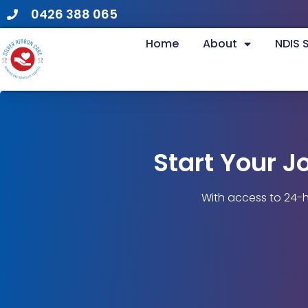
0426 388 065
Home
About
NDIS 
Start Your J
With access to 24-h