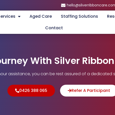
hello@silverribboncare.co
Services
Aged Care
Staffing Solutions
Res
Contact
ourney With Silver Ribbo
our assistance, you can be rest assured of a dedicated s
0426 388 065
Refer A Participant