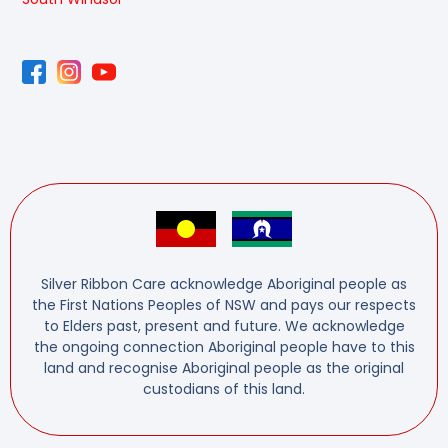
Silver Ribbon Care acknowledge Aboriginal people as
the First Nations Peoples of NSW and pays our respects
to Elders past, present and future. We acknowledge
the ongoing connection Aboriginal people have to this
land and recognise Aboriginal people as the original
custodians of this land.