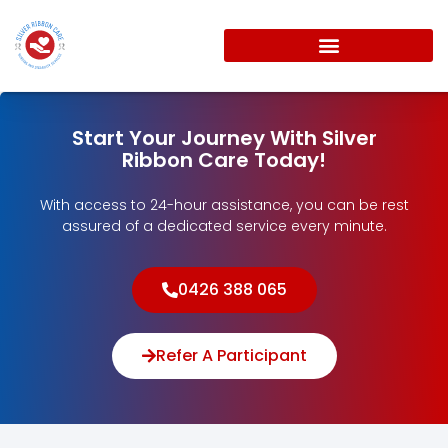
Start Your Journey With Silver
Ribbon Care Today!
With access to 24-hour assistance, you can be rest
assured of a dedicated service every minute.
0426 388 065
Refer A Participant