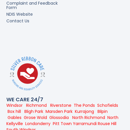
Complaint and Feedback
Form
NDIS Website
Contact Us
WE CARE 24/7
Windsor
Richmond
Riverstone
The Ponds
Schofields
Box hill
Bligh Park
Marsden Park
Kurrajong
Bilpin
Gables
Grose Wold
Glossodia
North Richmond
North
Kellyville
Londonderry
Pitt Town
Yarramundi
Rouse Hill
South Windsor