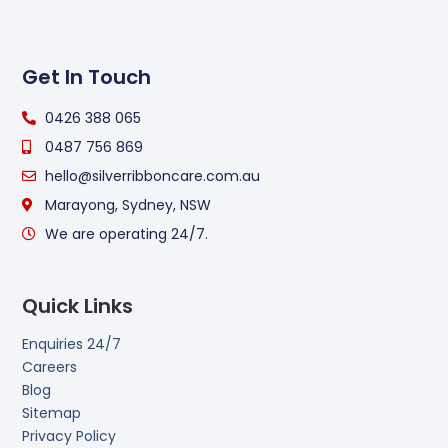
Get In Touch
0426 388 065
0487 756 869
hello@silverribboncare.com.au
Marayong, Sydney, NSW
We are operating 24/7.
Quick Links
Enquiries 24/7
Careers
Blog
Sitemap
Privacy Policy