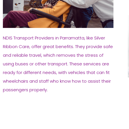
NDIS Transport Providers in Parramatta, like Silver
Ribbon Care, offer great benefits. They provide safe
and reliable travel, which removes the stress of
using buses or other transport. These services are
ready for different needs, with vehicles that can fit
wheelchairs and staff who know how to assist their
passengers properly.