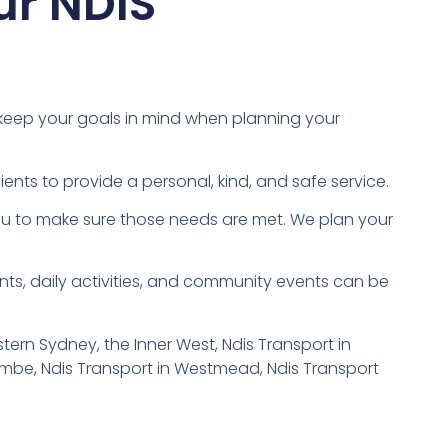
ur NDIS
 keep your goals in mind when planning your
ents to provide a personal, kind, and safe service.
you to make sure those needs are met. We plan your
ts, daily activities, and community events can be
ern Sydney, the Inner West, Ndis Transport in
combe, Ndis Transport in Westmead, Ndis Transport