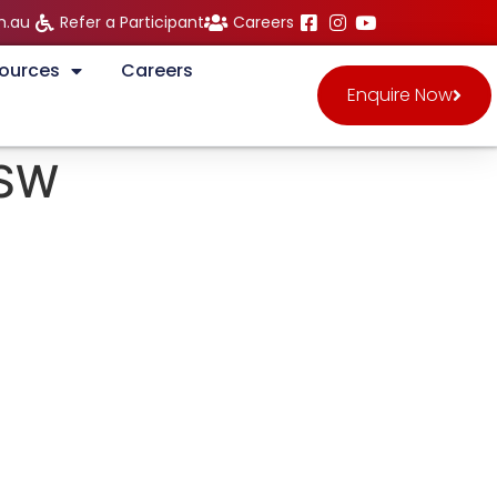
m.au
Refer a Participant
Careers
ources
Careers
Enquire Now
NSW