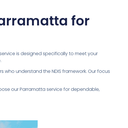
Parramatta for
 service is designed specifically to meet your
.
vers who understand the NDIS framework. Our focus
hoose our Parramatta service for dependable,