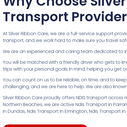
Why Choose Silver
Transport Provide
At Silver Ribbon Care, we are a full-service support pr
transport, and we work hard to make sure you travel safe
We are an experienced and caring team dedicated to impro
You will be matched with a friendly driver who gets to 
trips with your personal goals in mind, helping you get o
You can count on us to be reliable, on time, and to ke
challenging, and we are here to help. We are also known 
Silver Ribbon Care proudly offers NDIS transport across
Northern Beaches, we are active Ndis Transport in Parram
in Dundas, Ndis Transport In Ermington, Ndis Transport 