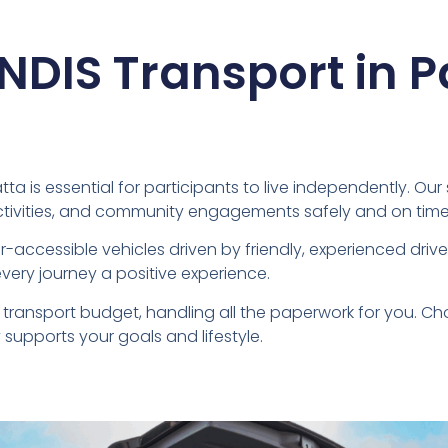
 NDIS Transport in 
ta is essential for participants to live independently. Our
ctivities, and community engagements safely and on time
-accessible vehicles driven by friendly, experienced dri
very journey a positive experience.
transport budget, handling all the paperwork for you. C
supports your goals and lifestyle.