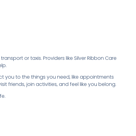
ransport or taxis. Providers like Silver Ribbon Care
lp.
ct you to the things you need, like appointments
friends, join activities, and feel like you belong.
fe.