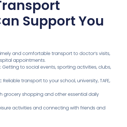
Transport
Can Support You
imely and comfortable transport to doctor’s visits,
spital appointments.
:
Getting to social events, sporting activities, clubs,
:
Reliable transport to your school, university, TAFE,
h grocery shopping and other essential daily
eisure activities and connecting with friends and