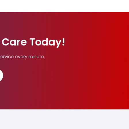
n Care Today!
ervice every minute.