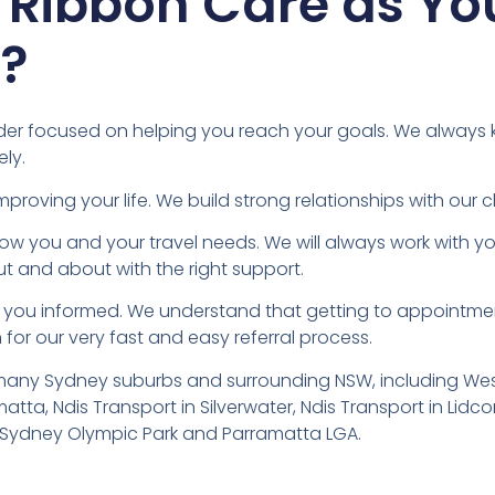
 Ribbon Care as Yo
r?
ovider focused on helping you reach your goals. We always
ly.
ving your life. We build strong relationships with our cli
know you and your travel needs. We will always work with 
ut and about with the right support.
ep you informed. We understand that getting to appointmen
for our very fast and easy referral process.
 many Sydney suburbs and surrounding NSW, including West
atta, Ndis Transport in Silverwater, Ndis Transport in Lid
in Sydney Olympic Park and Parramatta LGA.