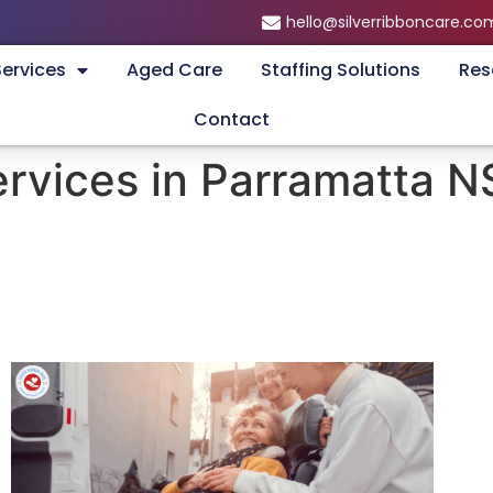
hello@silverribboncare.co
Services
Aged Care
Staffing Solutions
Res
Contact
ervices in Parramatta 