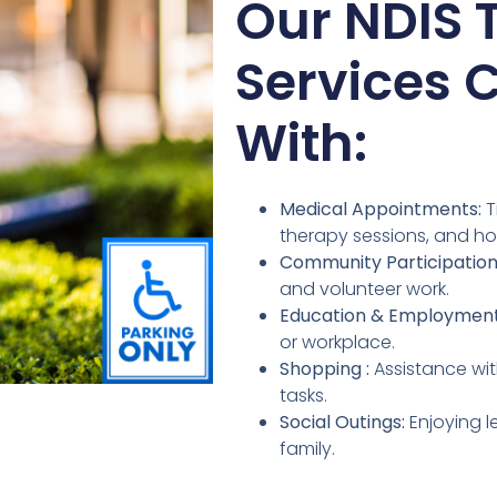
Our NDIS 
Services 
With:
Medical Appointments:
T
therapy sessions, and ho
Community Participation
and volunteer work.
Education & Employment
or workplace.
Shopping :
Assistance wit
tasks.
Social Outings:
Enjoying l
family.