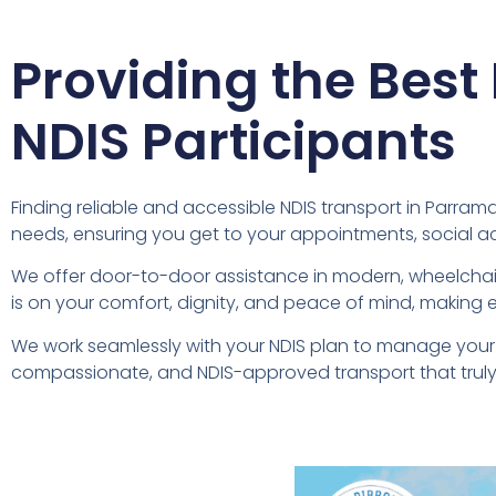
Providing the Best
NDIS Participants
Finding reliable and accessible NDIS transport in Parramat
needs, ensuring you get to your appointments, social a
We offer door-to-door assistance in modern, wheelchair
is on your comfort, dignity, and peace of mind, making e
We work seamlessly with your NDIS plan to manage your 
compassionate, and NDIS-approved transport that truly 