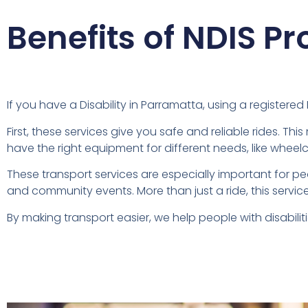
Benefits of NDIS Pr
If you have a Disability in Parramatta, using a registere
First, these services give you safe and reliable rides. Th
have the right equipment for different needs, like wheel
These transport services are especially important for p
and community events. More than just a ride, this service
By making transport easier, we help people with disabiliti