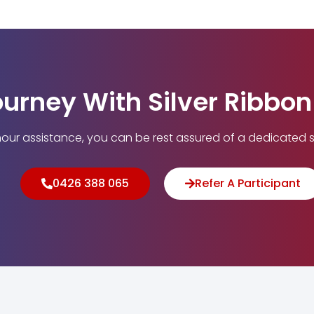
ourney With Silver Ribbo
our assistance, you can be rest assured of a dedicated s
0426 388 065
Refer A Participant