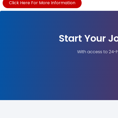
Click Here For More Information
Start Your J
With access to 24-h