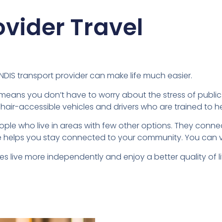
ovider Travel
d NDIS transport provider can make life much easier.
is means you don’t have to worry about the stress of public t
chair-accessible vehicles and drivers who are trained to he
eople who live in areas with few other options. They conne
 helps you stay connected to your community. You can visit 
es live more independently and enjoy a better quality of li