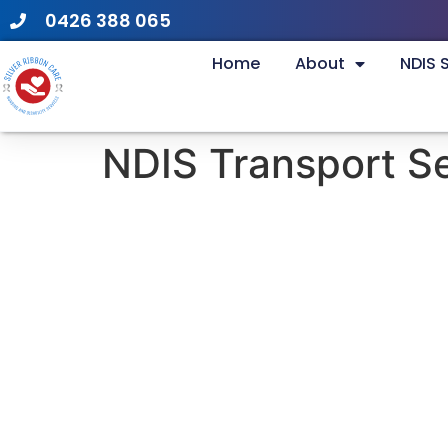
0426 388 065
Home
About
NDIS 
NDIS Transport S