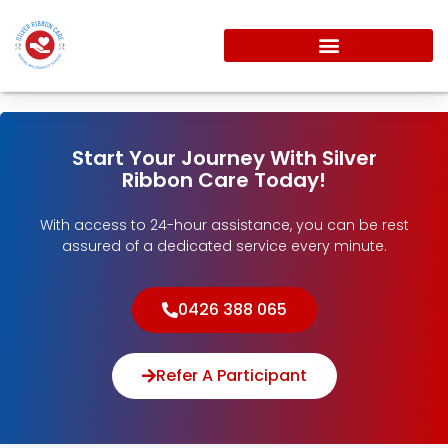
Start Your Journey With Silver
Ribbon Care Today!
With access to 24-hour assistance, you can be rest
assured of a dedicated service every minute.
0426 388 065
Refer A Participant