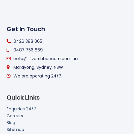
Get In Touch
0426 388 065
0487 756 869
hello@silverribboncare.com.au
Marayong, Sydney, NSW
We are operating 24/7.
Quick Links
Enquiries 24/7
Careers
Blog
Sitemap