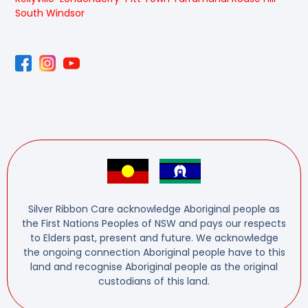
South Windsor
Silver Ribbon Care acknowledge Aboriginal people as
the First Nations Peoples of NSW and pays our respects
to Elders past, present and future. We acknowledge
the ongoing connection Aboriginal people have to this
land and recognise Aboriginal people as the original
custodians of this land.