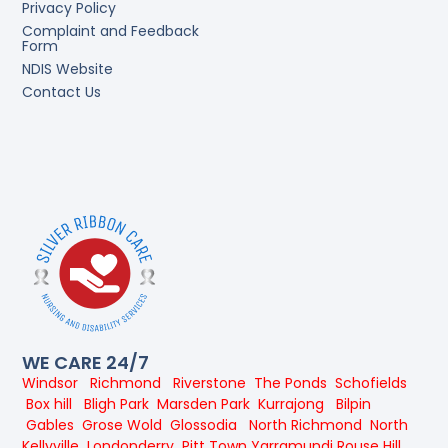
Privacy Policy
Complaint and Feedback
Form
NDIS Website
Contact Us
WE CARE 24/7
Windsor
Richmond
Riverstone
The Ponds
Schofields
Box hill
Bligh Park
Marsden Park
Kurrajong
Bilpin
Gables
Grose Wold
Glossodia
North Richmond
North
Kellyville
Londonderry
Pitt Town
Yarramundi
Rouse Hill