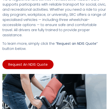
supports participants with reliable transport for social, civic,
and recreational activities. Whether you need a ride to your
day program, workplace, or university, SRC offers a range of
specialised vehicles — including three wheelchair-
accessible options — to ensure safe and comfortable
travel. All drivers are fully trained to provide proper
assistance.
To learn more, simply click the
“Request an NDIS Quote”
button below.
Request An NDIS Quote