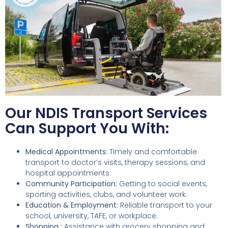
Our NDIS Transport Services
Can Support You With:
Medical Appointments:
Timely and comfortable
transport to doctor’s visits, therapy sessions, and
hospital appointments.
Community Participation:
Getting to social events,
sporting activities, clubs, and volunteer work.
Education & Employment:
Reliable transport to your
school, university, TAFE, or workplace.
Shopping :
Assistance with grocery shopping and