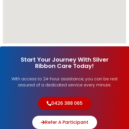
Start Your Journey With Silver
Ribbon Care Today!
With access to 24-hour assistance, you can be rest
assured of a dedicated service every minute.
0426 388 065
Refer A Participant