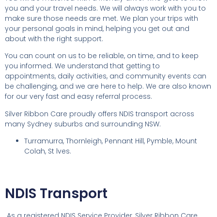
you and your travel needs. We will always work with you to
make sure those needs are met. We plan your trips with
your personal goals in mind, helping you get out and
about with the right support.
You can count on us to be reliable, on time, and to keep
you informed. We understand that getting to
appointments, daily activities, and community events can
be challenging, and we are here to help. We are also known
for our very fast and easy referral process.
Silver Ribbon Care proudly offers NDIS transport across
many Sydney suburbs and surrounding NSW.
Turramurra, Thornleigh, Pennant Hill, Pymble, Mount
Colah, St lves.
NDIS Transport
As a registered NDIS Service Provider, Silver Ribbon Care