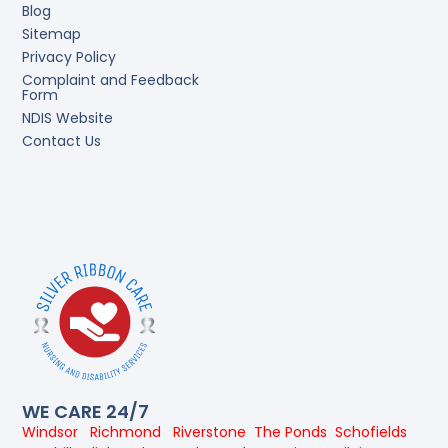
Blog
Sitemap
Privacy Policy
Complaint and Feedback
Form
NDIS Website
Contact Us
WE CARE 24/7
Windsor
Richmond
Riverstone
The Ponds
Schofields