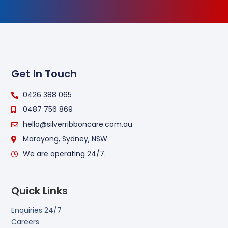
Get In Touch
0426 388 065
0487 756 869
hello@silverribboncare.com.au
Marayong, Sydney, NSW
We are operating 24/7.
Quick Links
Enquiries 24/7
Careers