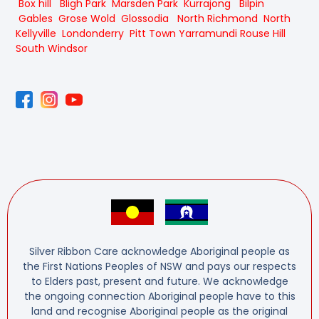
Box hill
Bligh Park
Marsden Park
Kurrajong
Bilpin
Gables
Grose Wold
Glossodia
North Richmond
North
Kellyville
Londonderry
Pitt Town
Yarramundi
Rouse Hill
South Windsor
Silver Ribbon Care acknowledge Aboriginal people as
the First Nations Peoples of NSW and pays our respects
to Elders past, present and future. We acknowledge
the ongoing connection Aboriginal people have to this
land and recognise Aboriginal people as the original