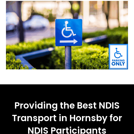
Providing the Best NDIS
Transport in Hornsby for
NDIS Participants