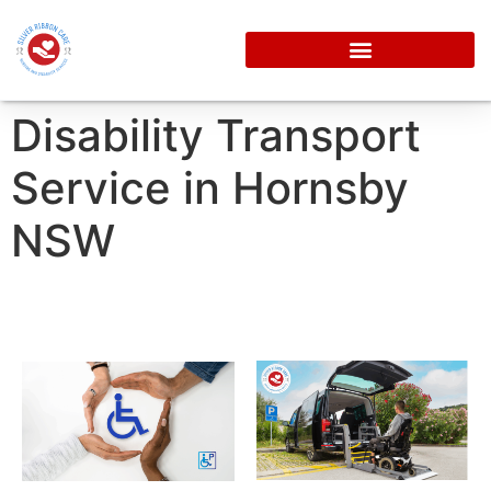
Disability Transport
Service in Hornsby
NSW