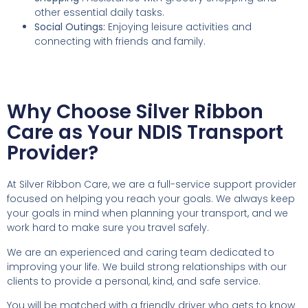
other essential daily tasks.
Social Outings:
Enjoying leisure activities and
connecting with friends and family.
Why Choose Silver Ribbon
Care as Your NDIS Transport
Provider?
At Silver Ribbon Care, we are a full-service support provider
focused on helping you reach your goals. We always keep
your goals in mind when planning your transport, and we
work hard to make sure you travel safely.
We are an experienced and caring team dedicated to
improving your life. We build strong relationships with our
clients to provide a personal, kind, and safe service.
You will be matched with a friendly driver who gets to know