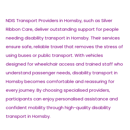
NDIS Transport Providers in Hornsby, such as Silver
Ribbon Care, deliver outstanding support for people
needing disability transport in Hornsby. Their services
ensure safe, reliable travel that removes the stress of
using buses or public transport. With vehicles
designed for wheelchair access and trained staff who
understand passenger needs, disability transport in
Hornsby becomes comfortable and reassuring for
every journey. By choosing specialised providers,
participants can enjoy personalised assistance and
confident mobility through high-quality disability
transport in Hornsby.