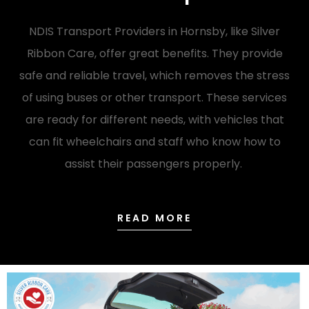
NDIS Transport Providers in Hornsby, like Silver
Ribbon Care, offer great benefits. They provide
safe and reliable travel, which removes the stress
of using buses or other transport. These services
are ready for different needs, with vehicles that
can fit wheelchairs and staff who know how to
assist their passengers properly.
READ MORE