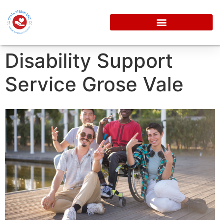
Disability Support
Service Grose Vale