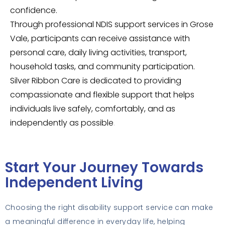
confidence.
Through professional NDIS support services in Grose
Vale, participants can receive assistance with
personal care, daily living activities, transport,
household tasks, and community participation.
Silver Ribbon Care is dedicated to providing
compassionate and flexible support that helps
individuals live safely, comfortably, and as
independently as possible
.
Start Your Journey Towards
Independent Living
Choosing the right disability support service can make
a meaningful difference in everyday life, helping