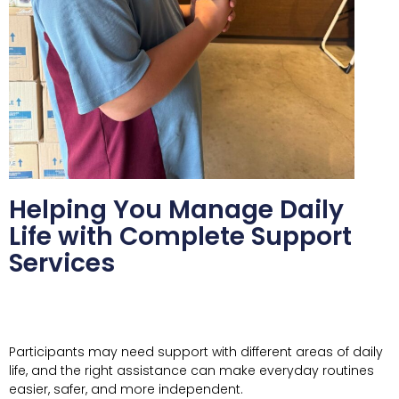
Helping You Manage Daily
Life with Complete Support
Services
Participants may need support with different areas of daily
life, and the right assistance can make everyday routines
easier, safer, and more independent.