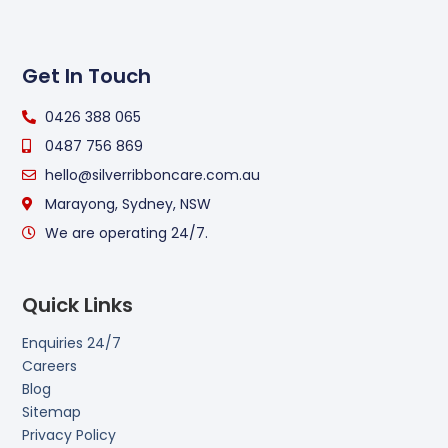
Get In Touch
0426 388 065
0487 756 869
hello@silverribboncare.com.au
Marayong, Sydney, NSW
We are operating 24/7.
Quick Links
Enquiries 24/7
Careers
Blog
Sitemap
Privacy Policy