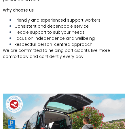
Why choose us:
Friendly and experienced support workers
Consistent and dependable service
Flexible support to suit your needs
Focus on independence and wellbeing
Respectful, person-centred approach
We are committed to helping participants live more
comfortably and confidently every day.