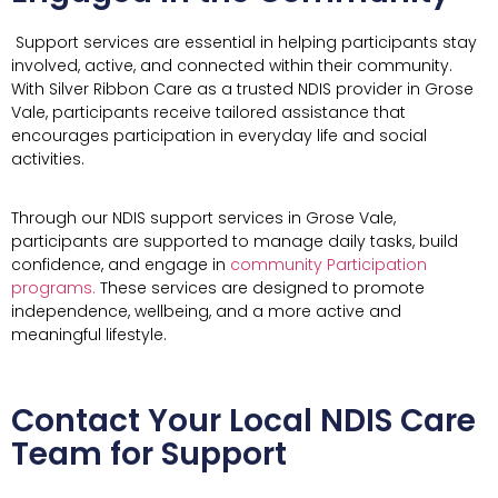
Support services are essential in helping participants stay
involved, active, and connected within their community.
With Silver Ribbon Care as a trusted NDIS provider in Grose
Vale, participants receive tailored assistance that
encourages participation in everyday life and social
activities.
Through our NDIS support services in Grose Vale,
participants are supported to manage daily tasks, build
confidence, and engage in
community Participation
programs.
These services are designed to promote
independence, wellbeing, and a more active and
meaningful lifestyle.
Contact Your Local NDIS Care
Team for Support