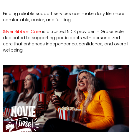
.
Finding reliable support services can make daily life more
comfortable, easier, and fulfilling.
Silver Ribbon Care
is a trusted NDIS provider in Grose Vale,
dedicated to supporting participants with personalized
care that enhances independence, confidence, and overall
wellbeing.