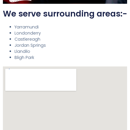
We serve surrounding areas:-
Yarramundi
Londonderry
Castlereagh
Jordan Springs
Llandilo
Bligh Park