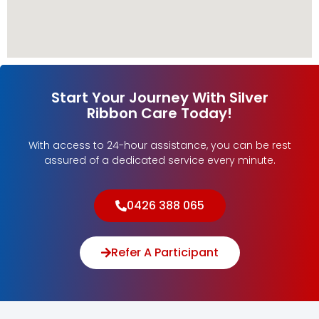
Start Your Journey With Silver
Ribbon Care Today!
With access to 24-hour assistance, you can be rest
assured of a dedicated service every minute.
0426 388 065
Refer A Participant