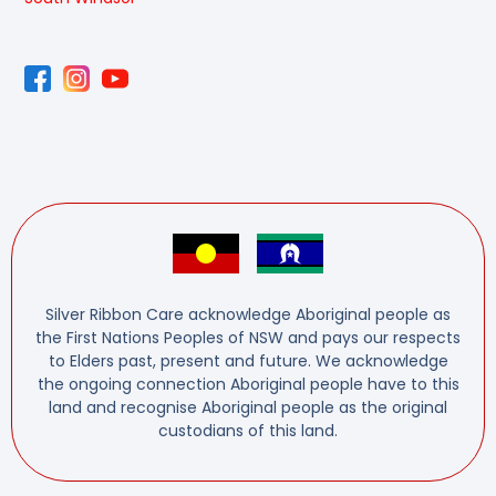
Silver Ribbon Care acknowledge Aboriginal people as
the First Nations Peoples of NSW and pays our respects
to Elders past, present and future. We acknowledge
the ongoing connection Aboriginal people have to this
land and recognise Aboriginal people as the original
custodians of this land.