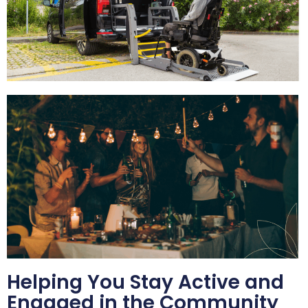
Helping You Stay Active and
Engaged in the Community