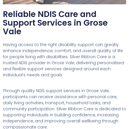
Reliable NDIS Care and
Support Services in Grose
Vale
Having access to the right disability support can greatly
enhance independence, comfort, and overall quality of life
for people living with disabilities. Silver Ribbon Care is a
trusted NDIS provider in Grose Vale, delivering personalised
and flexible support services designed around each
individual’s needs and goals.
Through quality NDIS support services in Grose Vale,
participants can receive assistance with personal care,
daily living activities, transport, household tasks, and
community participation. Silver Ribbon Care is dedicated to
supporting individuals in building confidence, increasing
independence, and improving overall wellbeing through
compassionate care.