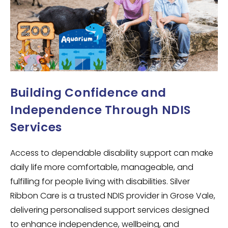
Building Confidence and
Independence Through NDIS
Services
Access to dependable disability support can make
daily life more comfortable, manageable, and
fulfilling for people living with disabilities. Silver
Ribbon Care is a trusted NDIS provider in Grose Vale,
delivering personalised support services designed
to enhance independence, wellbeing, and