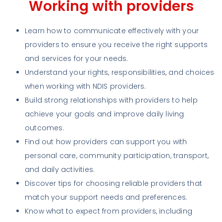
Working with providers
Learn how to communicate effectively with your
providers to ensure you receive the right supports
and services for your needs.
Understand your rights, responsibilities, and choices
when working with NDIS providers.
Build strong relationships with providers to help
achieve your goals and improve daily living
outcomes.
Find out how providers can support you with
personal care, community participation, transport,
and daily activities.
Discover tips for choosing reliable providers that
match your support needs and preferences.
Know what to expect from providers, including