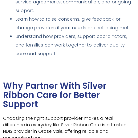
service agreements, communication, and ongoing
support.
Learn how to raise concerns, give feedback, or
change providers if your needs are not being met.
Understand how providers, support coordinators,
and families can work together to deliver quality
care and support.
Why Partner With Silver
Ribbon Care for Better
Support
Choosing the right support provider makes a real
difference in everyday life. Silver Ribbon Care is a trusted
NDIS provider in Grose Vale, offering reliable and
personalised care.