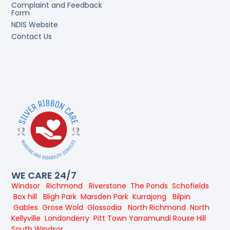
Complaint and Feedback
Form
NDIS Website
Contact Us
WE CARE 24/7
Windsor
Richmond
Riverstone
The Ponds
Schofields
Box hill
Bligh Park
Marsden Park
Kurrajong
Bilpin
Gables
Grose Wold
Glossodia
North Richmond
North
Kellyville
Londonderry
Pitt Town
Yarramundi
Rouse Hill
South Windsor