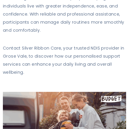
individuals live with greater independence, ease, and
confidence. With reliable and professional assistance,
participants can manage daily routines more smoothly
and comfortably.
Contact Silver Ribbon Care, your trusted NDIS provider in
Grose Vale, to discover how our personalised support
services can enhance your daily living and overall
wellbeing.