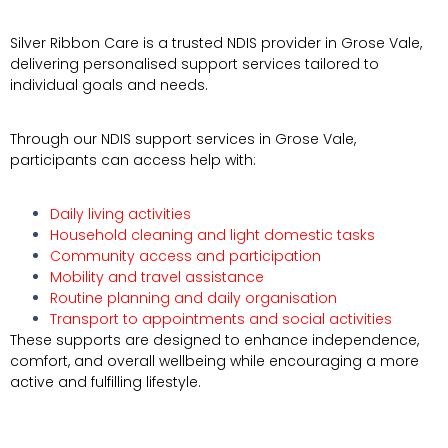
Silver Ribbon Care is a trusted NDIS provider in
Grose Vale
,
delivering personalised support services tailored to
individual goals and needs.
Through our NDIS support services in Grose Vale,
participants can access help with:
Daily living activities
Household cleaning and light domestic tasks
Community access and participation
Mobility and travel assistance
Routine planning and daily organisation
Transport to appointments and social activities
These supports are designed to enhance independence,
comfort, and overall wellbeing while encouraging a more
active and fulfilling lifestyle.