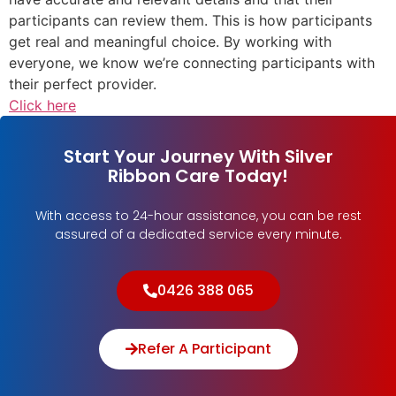
participants can review them. This is how participants
get real and meaningful choice. By working with
everyone, we know we’re connecting participants with
their perfect provider.
Click here
Start Your Journey With Silver
Ribbon Care Today!
With access to 24-hour assistance, you can be rest
assured of a dedicated service every minute.
0426 388 065
Refer A Participant