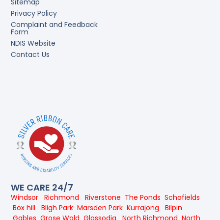
Sitemap
Privacy Policy
Complaint and Feedback
Form
NDIS Website
Contact Us
WE CARE 24/7
Windsor
Richmond
Riverstone
The Ponds
Schofields
Box hill
Bligh Park
Marsden Park
Kurrajong
Bilpin
Gables
Grose Wold
Glossodia
North Richmond
North