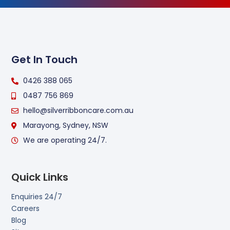
Get In Touch
0426 388 065
0487 756 869
hello@silverribboncare.com.au
Marayong, Sydney, NSW
We are operating 24/7.
Quick Links
Enquiries 24/7
Careers
Blog