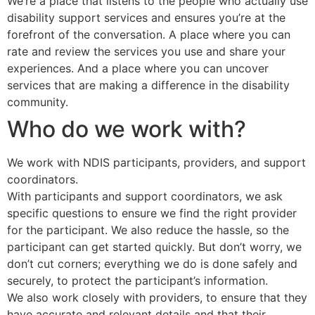
We’re a place that listens to the people who actually use
disability support services and ensures you’re at the
forefront of the conversation. A place where you can
rate and review the services you use and share your
experiences. And a place where you can uncover
services that are making a difference in the disability
community.
Who do we work with?
We work with NDIS participants, providers, and support
coordinators.
With participants and support coordinators, we ask
specific questions to ensure we find the right provider
for the participant. We also reduce the hassle, so the
participant can get started quickly. But don’t worry, we
don’t cut corners; everything we do is done safely and
securely, to protect the participant’s information.
We also work closely with providers, to ensure that they
have accurate and relevant details and that their