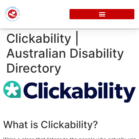
Clickability |
Australian Disability
Directory
What is Clickability?