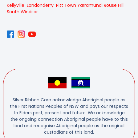
Kellyville
Londonderry
Pitt Town
Yarramundi
Rouse Hill
South Windsor
Silver Ribbon Care acknowledge Aboriginal people as
the First Nations Peoples of NSW and pays our respects
to Elders past, present and future. We acknowledge
the ongoing connection Aboriginal people have to this
land and recognise Aboriginal people as the original
custodians of this land.